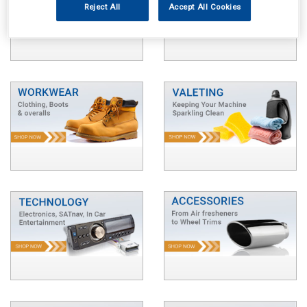
Reject All
Accept All Cookies