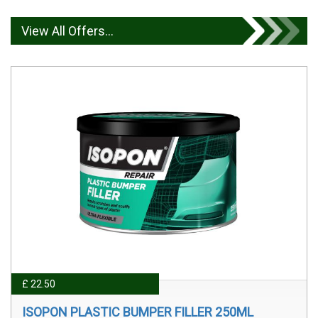
View All Offers...
£ 22.50
ISOPON PLASTIC BUMPER FILLER 250ML