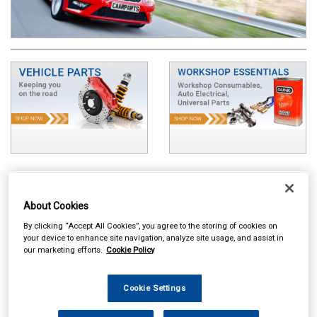
About Cookies
By clicking “Accept All Cookies”, you agree to the storing of cookies on
your device to enhance site navigation, analyze site usage, and assist in
our marketing efforts.
Cookie Policy
Cookie Settings