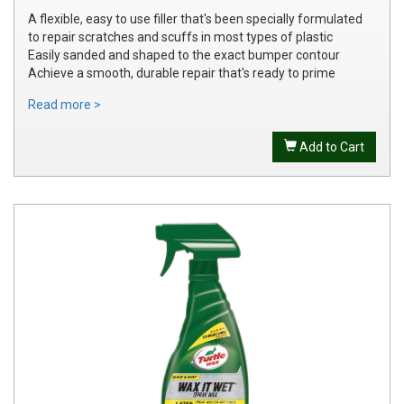
A flexible, easy to use filler that's been specially formulated
to repair scratches and scuffs in most types of plastic
Easily sanded and shaped to the exact bumper contour
Achieve a smooth, durable repair that's ready to prime
Read more >
Add to Cart