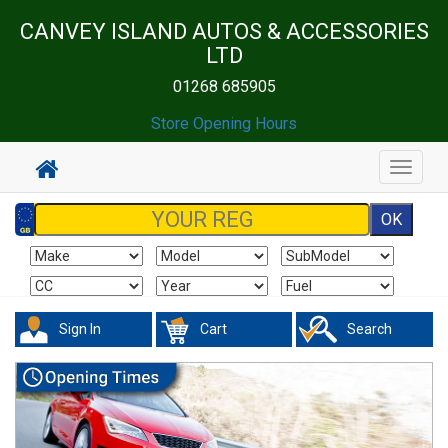
CANVEY ISLAND AUTOS & ACCESSORIES
LTD
01268 685905
Store Opening Hours
Toggle
navigat
Sign In
Cart
Search