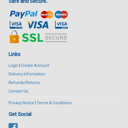
Safe and Secure..
Links
Login
|
Create Account
Delivery Information
Refunds/Returns
Contact Us
Privacy Notice
|
Terms & Conditions
Get Social