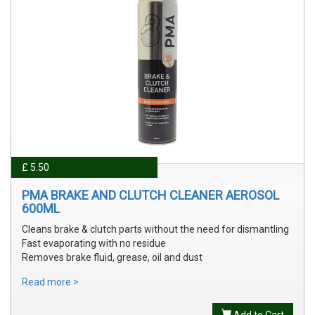
£ 5.50
PMA BRAKE AND CLUTCH CLEANER AEROSOL
600ML
Cleans brake & clutch parts without the need for dismantling
Fast evaporating with no residue
Removes brake fluid, grease, oil and dust
Read more >
Add to Cart