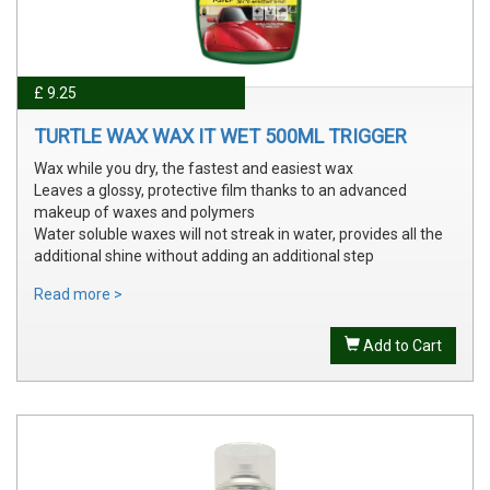
£ 9.25
TURTLE WAX WAX IT WET 500ML TRIGGER
Wax while you dry, the fastest and easiest wax
Leaves a glossy, protective film thanks to an advanced
makeup of waxes and polymers
Water soluble waxes will not streak in water, provides all the
additional shine without adding an additional step
Read more >
Add to Cart