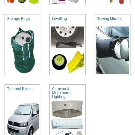
Storage Bags
Levelling
Towing Mirrors
Thermal Blinds
Caravan &
Motorhome
Lighting