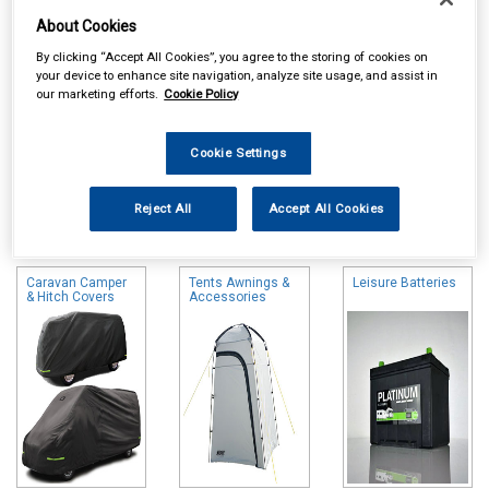
About Cookies
By clicking “Accept All Cookies”, you agree to the storing of cookies on
your device to enhance site navigation, analyze site usage, and assist in
our marketing efforts.
Cookie Policy
Cookie Settings
Online availability is based on central warehouse stock and can
Reject All
Accept All Cookies
take up to 24hrs to be reflected in store. For same day collection
please call the store to check availability.
Caravan Camper
Tents Awnings &
Leisure Batteries
& Hitch Covers
Accessories