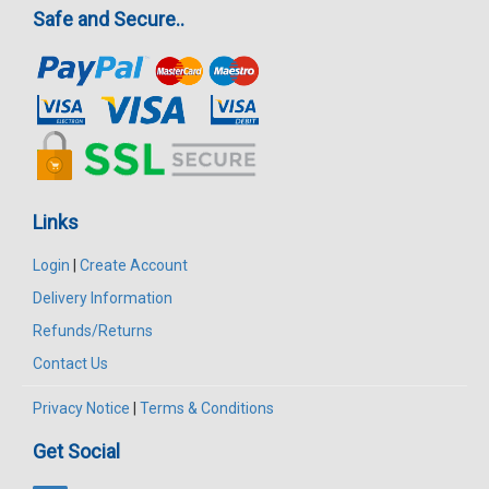
Safe and Secure..
Links
Login
|
Create Account
Delivery Information
Refunds/Returns
Contact Us
Privacy Notice
|
Terms & Conditions
Get Social