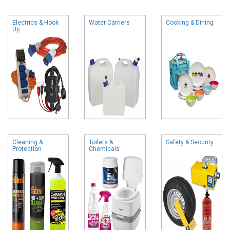
Electrics & Hook
Water Carriers
Cooking & Dining
Up
Cleaning &
Toilets &
Safety & Security
Protection
Chemicals