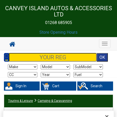
CANVEY ISLAND AUTOS & ACCESSORIES
LTD
01268 685905
Store Opening Hours
Toggle
navigat
Sign In
Cart
Search
Touring & Leisure
Camping & Caravanning