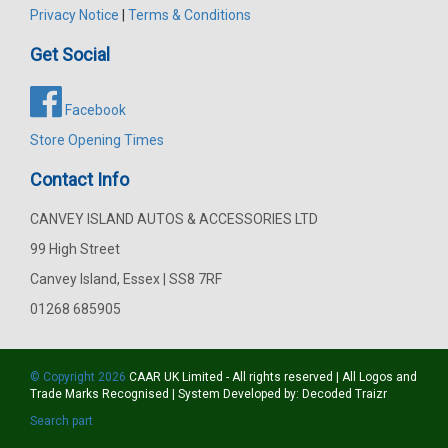
Privacy Notice
|
Terms & Conditions
Get Social
Facebook
Store Opening Times
Contact Info
CANVEY ISLAND AUTOS & ACCESSORIES LTD
99 High Street
Canvey Island, Essex | SS8 7RF
01268 685905
© Copyright 2026
CAAR
UK Limited - All rights reserved | All Logos and
Trade Marks Recognised | System Developed by:
Decoded Traizr
Search part