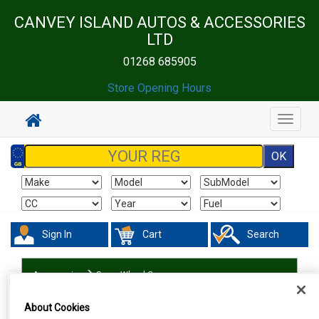
CANVEY ISLAND AUTOS & ACCESSORIES
LTD
01268 685905
Store Opening Hours
Toggle
navigat
Sign In
Cart
Search
Accessories
Spare Wheel Covers
About Cookies