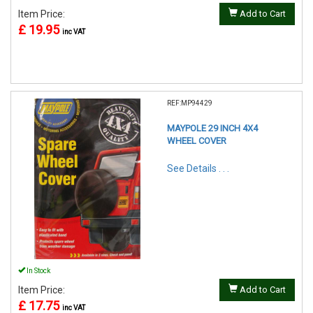
Item Price:
Add to Cart
£ 19.95
inc VAT
REF:MP94429
MAYPOLE 29 INCH 4X4
WHEEL COVER
See Details . . .
In Stock
Item Price:
Add to Cart
£ 17.75
inc VAT