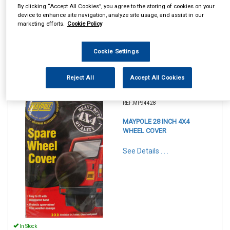
By clicking “Accept All Cookies”, you agree to the storing of cookies on your
device to enhance site navigation, analyze site usage, and assist in our
marketing efforts.
Cookie Policy
Cookie Settings
Reject All
Accept All Cookies
1
Items Per Page
Sort Products
REF:MP94428
MAYPOLE 28 INCH 4X4
WHEEL COVER
See Details . . .
In Stock