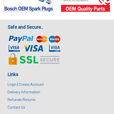
Safe and Secure..
Links
Login
|
Create Account
Delivery Information
Refunds/Returns
Contact Us