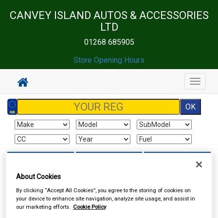
CANVEY ISLAND AUTOS & ACCESSORIES
LTD
01268 685905
Store Opening Hours
Toggle
navigat
Sign In
Cart
Search
About Cookies
Touring & Leisure
Towing and Trailer
Towing Electrics
By clicking “Accept All Cookies”, you agree to the storing of cookies on
your device to enhance site navigation, analyze site usage, and assist in
our marketing efforts.
Cookie Policy