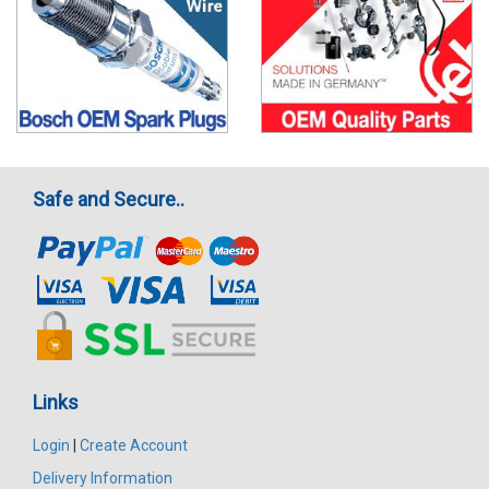
Safe and Secure..
Links
Login
|
Create Account
Delivery Information