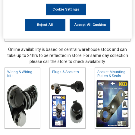
Cookie Settings
Reject All
Accept All Cookies
Online availability is based on central warehouse stock and can
take up to 24hrs to be reflected in store. For same day collection
please call the store to check availability.
Wiring & Wiring
Plugs & Sockets
Socket Mounting
Kits
Plates & Seals