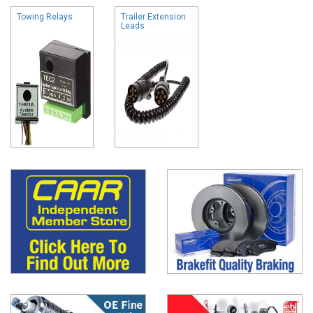
Towing Relays
Trailer Extension
Leads