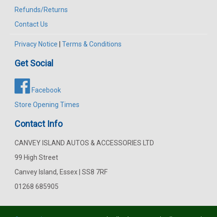
Refunds/Returns
Contact Us
Privacy Notice
|
Terms & Conditions
Get Social
Facebook
Store Opening Times
Contact Info
CANVEY ISLAND AUTOS & ACCESSORIES LTD
99 High Street
Canvey Island, Essex | SS8 7RF
01268 685905