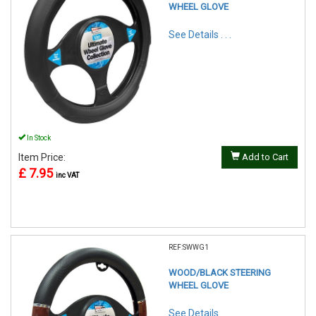
WHEEL GLOVE
See Details . . .
In Stock
Item Price:
Add to Cart
£ 7.95
inc VAT
REF:SWWG1
WOOD/BLACK STEERING
WHEEL GLOVE
See Details . . .