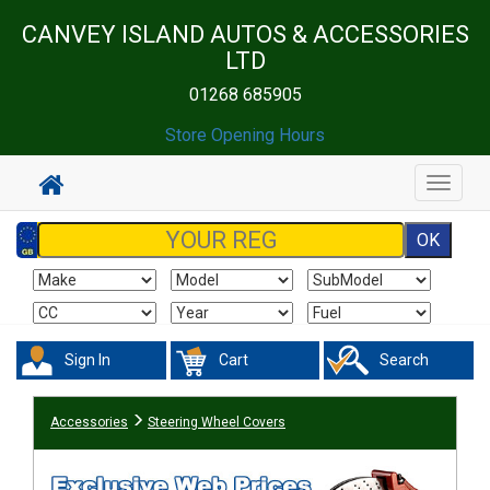
CANVEY ISLAND AUTOS & ACCESSORIES
LTD
01268 685905
Store Opening Hours
Toggle
navigat
Sign In
Cart
Search
Accessories
Steering Wheel Covers