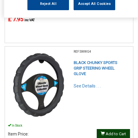
Reject All
Accept All Cookies
In Stock
Item Price:
Add to Cart
£ 7.95
inc VAT
REF:SWWG4
BLACK CHUNKY SPORTS
GRIP STEERING WHEEL
GLOVE
See Details . . .
In Stock
Item Price:
Add to Cart