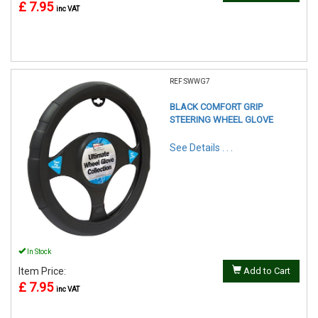
£ 7.95
inc VAT
REF:SWWG7
BLACK COMFORT GRIP
STEERING WHEEL GLOVE
See Details . . .
In Stock
Item Price:
Add to Cart
£ 7.95
inc VAT