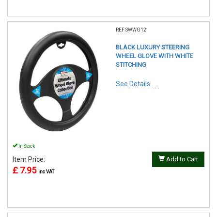
REF:SWWG12
BLACK LUXURY STEERING
WHEEL GLOVE WITH WHITE
STITCHING
See Details . . .
In Stock
Item Price:
Add to Cart
£ 7.95
inc VAT