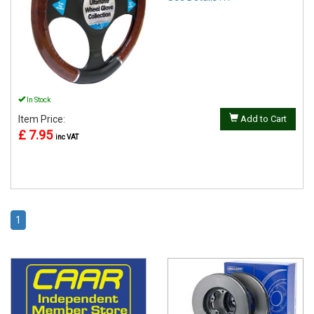
In Stock
Item Price:
Add to Cart
£ 7.95
inc VAT
1