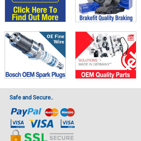
Safe and Secure..