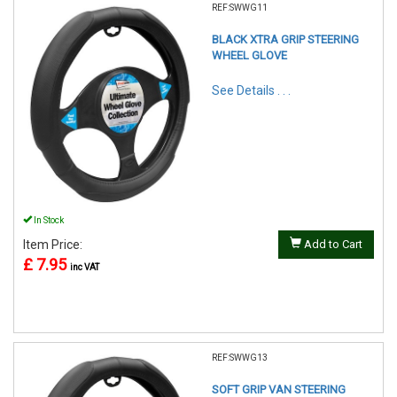
REF:SWWG11
BLACK XTRA GRIP STEERING
WHEEL GLOVE
See Details . . .
In Stock
Item Price:
Add to Cart
£ 7.95
inc VAT
REF:SWWG13
SOFT GRIP VAN STEERING