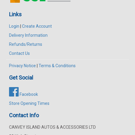
Links
Login
|
Create Account
Delivery Information
Refunds/Returns
Contact Us
Privacy Notice
|
Terms & Conditions
Get Social
Facebook
Store Opening Times
Contact Info
CANVEY ISLAND AUTOS & ACCESSORIES LTD