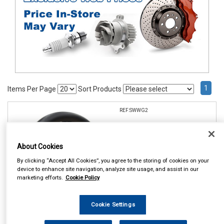
1
Items Per Page
Sort Products
REF:SWWG2
ALL BLACK AND METALLIC
STEERING WHEEL GLOVE
About Cookies
See Details . . .
By clicking “Accept All Cookies”, you agree to the storing of cookies on your
device to enhance site navigation, analyze site usage, and assist in our
marketing efforts.
Cookie Policy
Cookie Settings