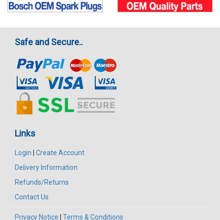
Safe and Secure..
Links
Login
|
Create Account
Delivery Information
Refunds/Returns
Contact Us
Privacy Notice
|
Terms & Conditions