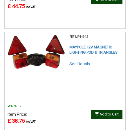
£ 44.75
inc VAT
REF:MP44912
MAYPOLE 12V MAGNETIC
LIGHTING POD & TRIANGLES
See Details . . .
In Stock
Item Price:
Add to Cart
£ 38.75
inc VAT