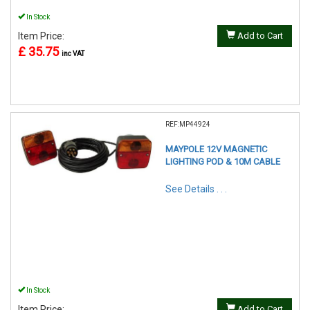
In Stock
Item Price:
Add to Cart
£ 35.75
inc VAT
REF:MP44924
MAYPOLE 12V MAGNETIC
LIGHTING POD & 10M CABLE
See Details . . .
In Stock
Item Price:
Add to Cart