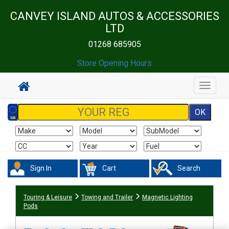
CANVEY ISLAND AUTOS & ACCESSORIES
LTD
01268 685905
Store Opening Hours
Toggle
navigat
Sign In
Cart
Search
Touring & Leisure
Towing and Trailer
Magnetic Lighting
Pods