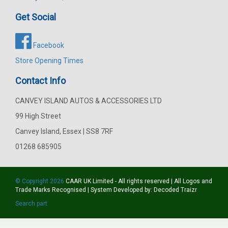
Get Social
Facebook
Store Opening Times
Contact Info
CANVEY ISLAND AUTOS & ACCESSORIES LTD
99 High Street
Canvey Island, Essex | SS8 7RF
01268 685905
© Copyright 2026
CAAR
UK Limited - All rights reserved | All Logos and
Trade Marks Recognised | System Developed by:
Decoded Traizr
Search part