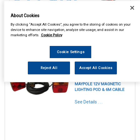
About Cookies
By clicking “Accept All Cookies”, you agree to the storing of cookies on your
device to enhance site navigation, analyze site usage, and assist in our
marketing efforts.
Cookie Policy
Cookie Settings
1
Items Per Page
Sort Products
Reject All
Accept All Cookies
REF:MP44914
MAYPOLE 12V MAGNETIC
LIGHTING POD & 6M CABLE
See Details . . .