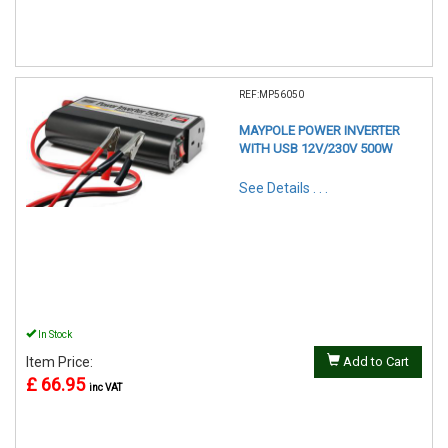
REF:MP56050
MAYPOLE POWER INVERTER
WITH USB 12V/230V 500W
See Details . . .
In Stock
Item Price:
Add to Cart
£ 66.95
inc VAT