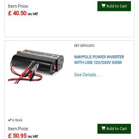
Item Price:
Add to Cart
£ 40.50
inc VAT
REF:MP56030
MAYPOLE POWER INVERTER
WITH USB 12V/230V 300W
See Details . . .
In Stock
Item Price:
Add to Cart
£ 50.95
inc VAT