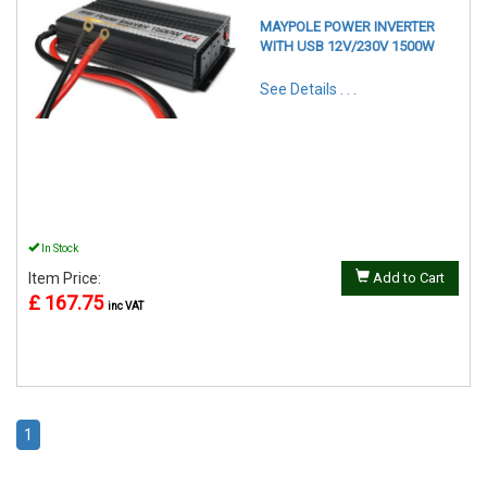
MAYPOLE POWER INVERTER
WITH USB 12V/230V 1500W
See Details . . .
In Stock
Item Price:
Add to Cart
£ 167.75
inc VAT
1