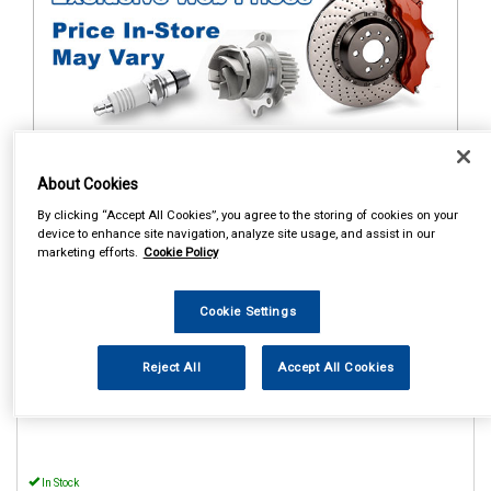
1
Items Per Page
Sort Products
About Cookies
By clicking “Accept All Cookies”, you agree to the storing of cookies on your
REF:MP56015
device to enhance site navigation, analyze site usage, and assist in our
marketing efforts.
Cookie Policy
MAYPOLE POWER INVERTER
WITH USB 12V/230V 150W
Cookie Settings
See Details . . .
Reject All
Accept All Cookies
In Stock