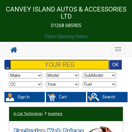
CANVEY ISLAND AUTOS & ACCESSORIES
LTD
01268 685905
Store Opening Hours
Toggle
navigat
Sign In
Cart
Search
In Car Technology
Inverters