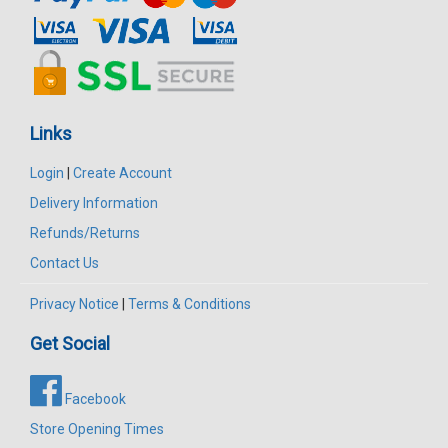
Links
Login
|
Create Account
Delivery Information
Refunds/Returns
Contact Us
Privacy Notice
|
Terms & Conditions
Get Social
Facebook
Store Opening Times