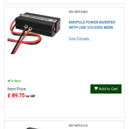
REF:MP56080
MAYPOLE POWER INVERTER
WITH USB 12V/230V 800W
See Details . . .
In Stock
Item Price:
Add to Cart
£ 89.75
inc VAT
REF:MP56150