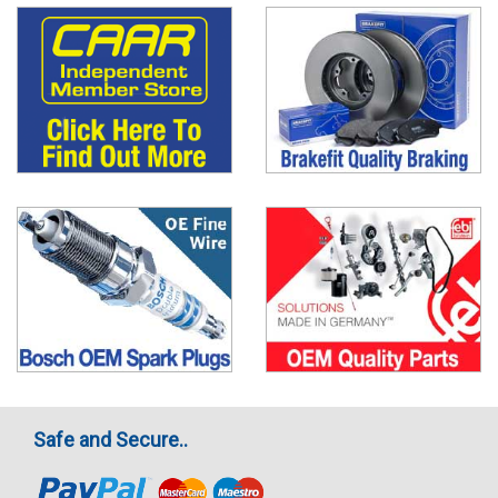
Safe and Secure..