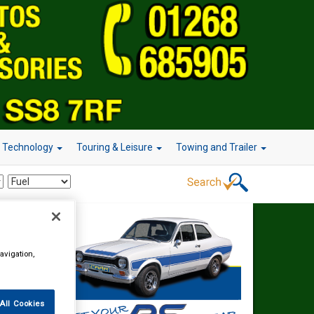
r Technology
Touring & Leisure
Towing and Trailer
avigation,
All Cookies