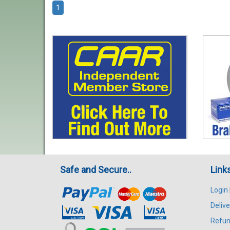
1
Safe and Secure..
Link
Login
Delive
Refun