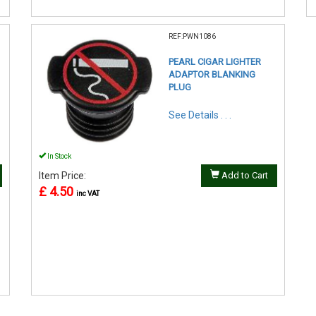
REF:PWN1086
PEARL CIGAR LIGHTER
ADAPTOR BLANKING
PLUG
See Details . . .
In Stock
Item Price:
Add to Cart
£ 4.50
inc VAT