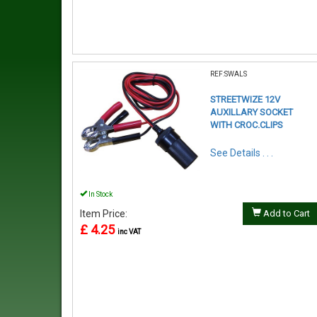
REF:SWALS
STREETWIZE 12V
AUXILLARY SOCKET
WITH CROC.CLIPS
See Details . . .
In Stock
Item Price:
Add to Cart
£ 4.25
inc VAT