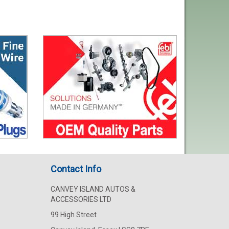
Contact Info
CANVEY ISLAND AUTOS &
ACCESSORIES LTD
99 High Street