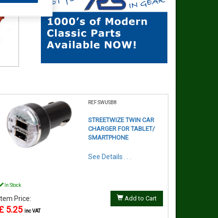
REF:SWUSB8
STREETWIZE TWIN CAR
CHARGER FOR TABLET/
SMARTPHONE
See Details . . .
In Stock
Item Price:
Add to Cart
£ 5.25
inc VAT