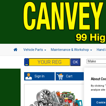
Vehicle Parts
Maintenance & Workshop
Hand 
Sign In
Cart
Acc
About Coo
By clicking 
analyze site
Cookie