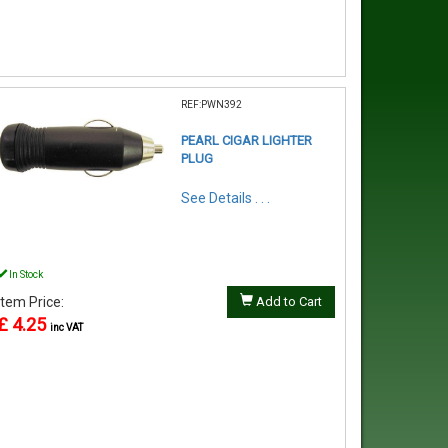
REF:PWN392
PEARL CIGAR LIGHTER
PLUG
See Details . . .
In Stock
Item Price:
Add to Cart
£ 4.25
inc VAT