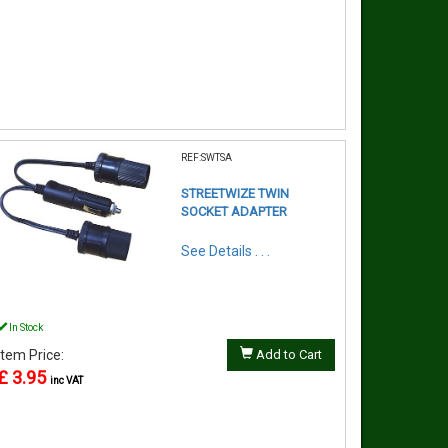
REF:SWTSA
STREETWIZE TWIN
SOCKET ADAPTER
See Details . . .
In Stock
Item Price:
Add to Cart
£ 3.95
inc VAT