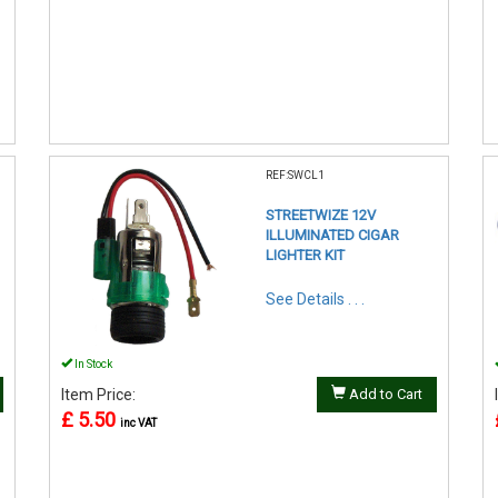
REF:SWCL1
STREETWIZE 12V
ILLUMINATED CIGAR
LIGHTER KIT
See Details . . .
In Stock
Item Price:
Add to Cart
£ 5.50
inc VAT