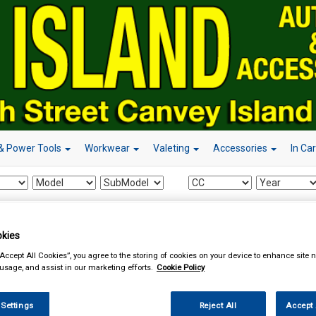
& Power Tools
Workwear
Valeting
Accessories
In Ca
essories
Power Adapters
kies
“Accept All Cookies”, you agree to the storing of cookies on your device to enhance site n
 usage, and assist in our marketing efforts.
Cookie Policy
 Settings
Reject All
Accept 