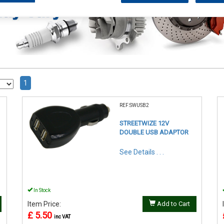
1
REF:SWUSB2
STREETWIZE 12V
DOUBLE USB ADAPTOR
See Details . . .
In Stock
Item Price:
Add to Cart
£ 5.50
inc VAT