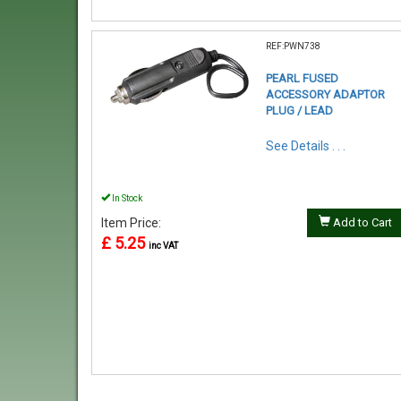
REF:PWN738
PEARL FUSED
ACCESSORY ADAPTOR
PLUG / LEAD
See Details . . .
In Stock
Item Price:
Add to Cart
£ 5.25
inc VAT