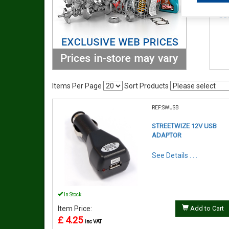
Items Per Page
Sort Products
REF:SWUSB
STREETWIZE 12V USB
ADAPTOR
See Details . . .
In Stock
Item Price:
Add to Cart
£ 4.25
inc VAT