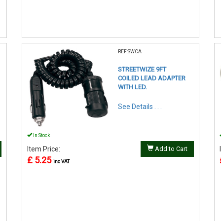
REF:SWCA
STREETWIZE 9FT
COILED LEAD ADAPTER
WITH LED.
See Details . . .
In Stock
Item Price:
Add to Cart
£ 5.25
inc VAT