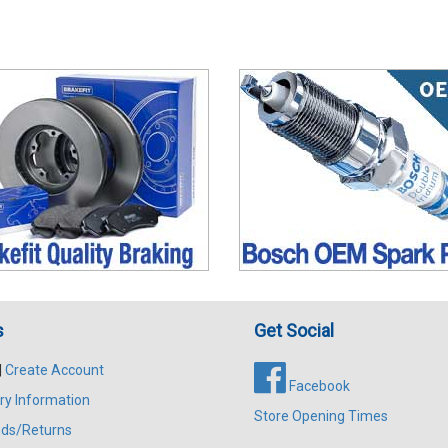
s
Get Social
|
Create Account
Facebook
ry Information
Store Opening Times
ds/Returns