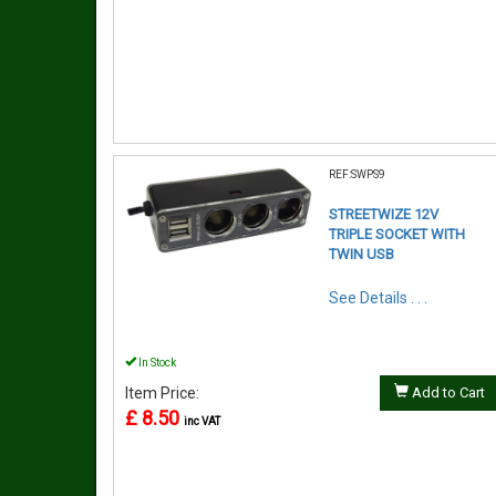
REF:SWPS9
STREETWIZE 12V
TRIPLE SOCKET WITH
TWIN USB
See Details . . .
In Stock
Item Price:
Add to Cart
£ 8.50
inc VAT