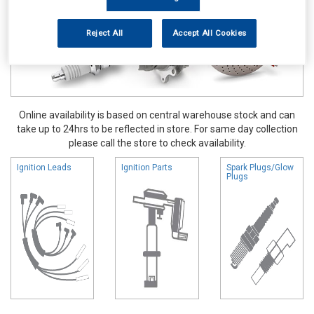
Reject All
Accept All Cookies
Online availability is based on central warehouse stock and can
take up to 24hrs to be reflected in store. For same day collection
please call the store to check availability.
Ignition Leads
Ignition Parts
Spark Plugs/Glow
Plugs