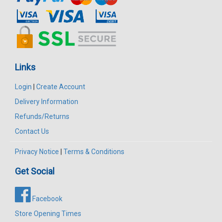
Links
Login
|
Create Account
Delivery Information
Refunds/Returns
Contact Us
Privacy Notice
|
Terms & Conditions
Get Social
Facebook
Store Opening Times