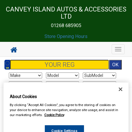
CANVEY ISLAND AUTOS & ACCESSORIES
LTD
01268 685905
Store Opening Hours
Toggle
navigat
About Cookies
Sign In
Cart
Search
By clicking “Accept All Cookies”, you agree to the storing of cookies on
your device to enhance site navigation, analyze site usage, and assist in
Vehicle Parts
Ignition Parts
our marketing efforts.
Cookie Policy
Cookie Settings