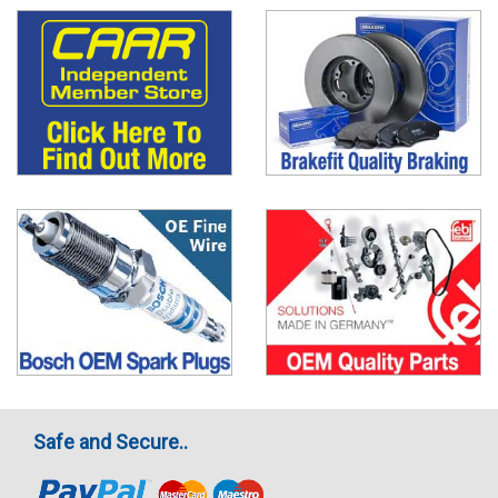
Safe and Secure..