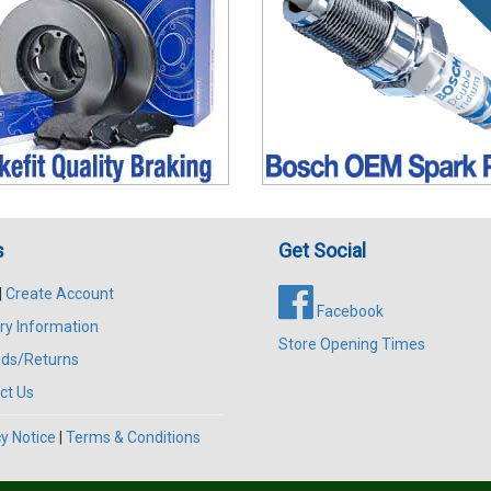
s
Get Social
|
Create Account
Facebook
ry Information
Store Opening Times
ds/Returns
ct Us
y Notice
|
Terms & Conditions