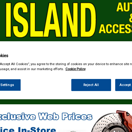
kies
& Power Tools
Workwear
Valeting
Accessories
In Ca
“Accept All Cookies”, you agree to the storing of cookies on your device to enhance site n
 usage, and assist in our marketing efforts.
Cookie Policy
 Settings
Reject All
Accept 
 Technology
Speakers & Kits