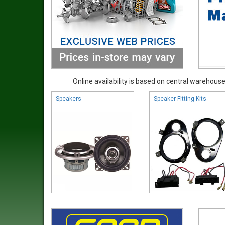
Online availability is based on central warehouse 
Speakers
Speaker Fitting Kits