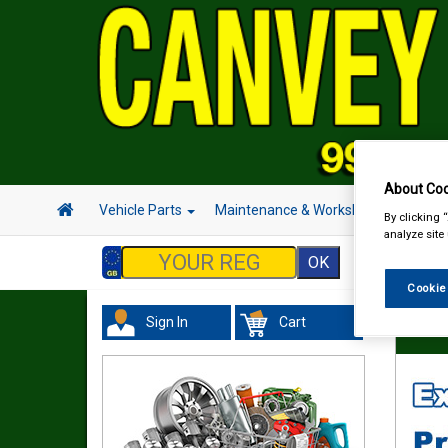
About Coo
Vehicle Parts
Maintenance & Workshop
Hand 
By clicking 
analyze site
Cookie
Sign In
Cart
In Car