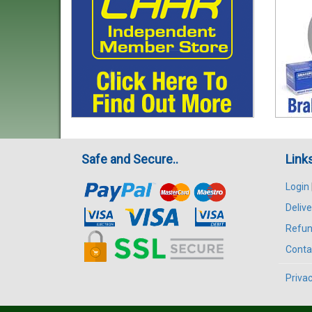
Safe and Secure..
Link
Login
Delive
Refun
Conta
Privac