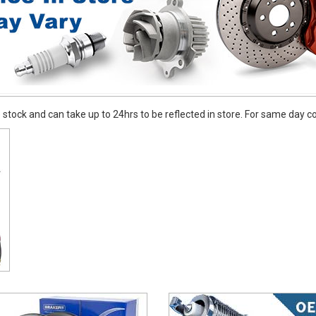
stock and can take up to 24hrs to be reflected in store. For same day coll