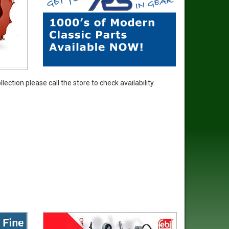
ection please call the store to check availability.