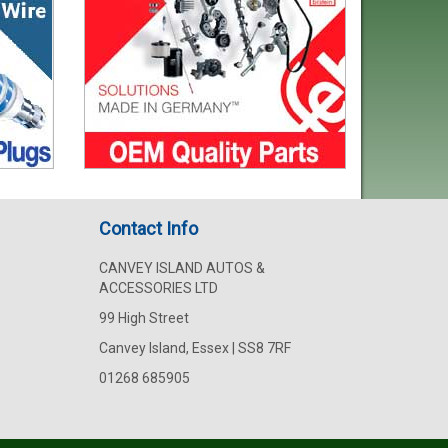
Contact Info
CANVEY ISLAND AUTOS &
ACCESSORIES LTD
99 High Street
Canvey Island, Essex | SS8 7RF
01268 685905