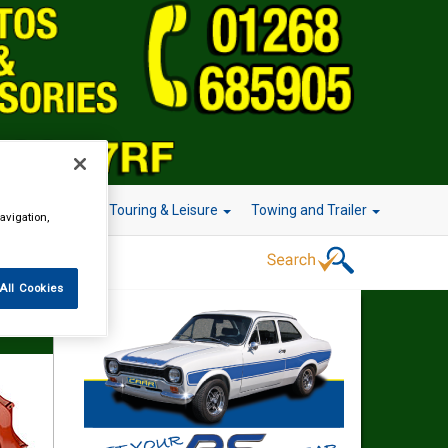
r Technology
Touring & Leisure
Towing and Trailer
avigation,
All Cookies