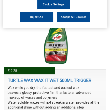
Cookie Settings
Reject All
Accept All Cookies
£ 9.25
TURTLE WAX WAX IT WET 500ML TRIGGER
Wax while you dry, the fastest and easiest wax
Leaves a glossy, protective film thanks to an advanced
makeup of waxes and polymers
Water soluble waxes will not streak in water, provides all the
additional shine without adding an additional step