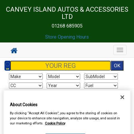
CANVEY ISLAND AUTOS & ACCESSORIES
LTD
01268 685905
Store Opening Hours
Toggle
navigat
Sign In
Cart
Search
About Cookies
By clicking “Accept All Cookies”, you agree to the storing of cookies on
Sorry product cannot be found
your device to enhance site navigation, analyze site usage, and assist in
our marketing efforts.
Cookie Policy