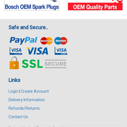
Safe and Secure..
Links
Login
|
Create Account
Delivery Information
Refunds/Returns
Contact Us