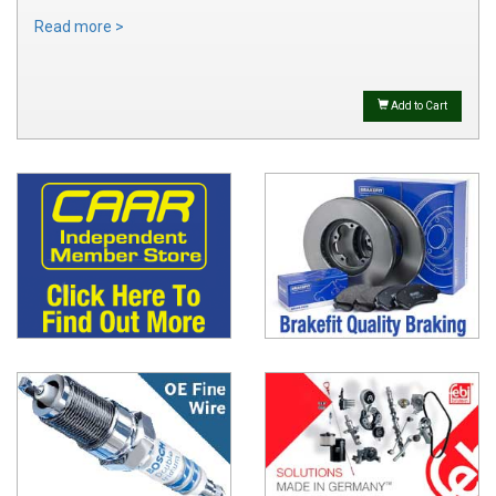
Read more >
Add to Cart