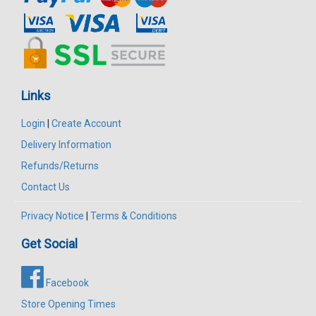
Links
Login
|
Create Account
Delivery Information
Refunds/Returns
Contact Us
Privacy Notice
|
Terms & Conditions
Get Social
Facebook
Store Opening Times