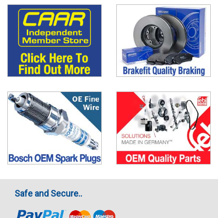
Safe and Secure..