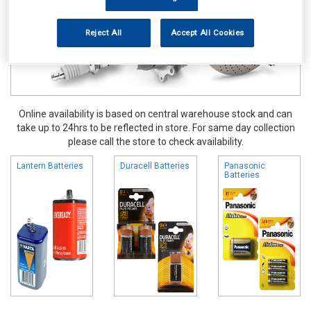
Reject All
Accept All Cookies
Online availability is based on central warehouse stock and can
take up to 24hrs to be reflected in store. For same day collection
please call the store to check availability.
Lantern Batteries
Duracell Batteries
Panasonic
Batteries