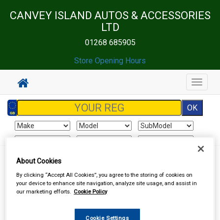
CANVEY ISLAND AUTOS & ACCESSORIES
LTD
01268 685905
Store Opening Hours
Toggle
navigat
About Cookies
Sign In
Cart
Search
By clicking “Accept All Cookies”, you agree to the storing of cookies on
your device to enhance site navigation, analyze site usage, and assist in
Accessories
Batteries
Dry Cell Batteries
our marketing efforts.
Cookie Policy
Cookie Settings